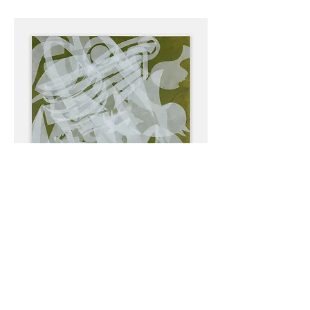
Bedlam 4, 60x 40 inches, acrylic on canvas,