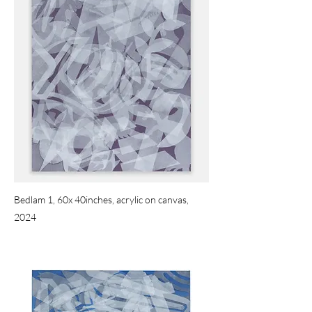
Bedlam 1, 60x 40inches, acrylic on canvas,
2024