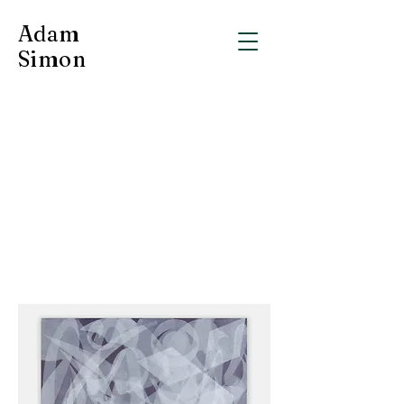
Adam
Simon