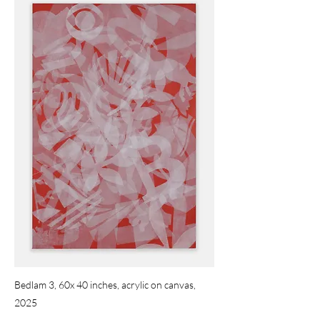
Bedlam 3, 60x 40 inches, acrylic on canvas,
2025