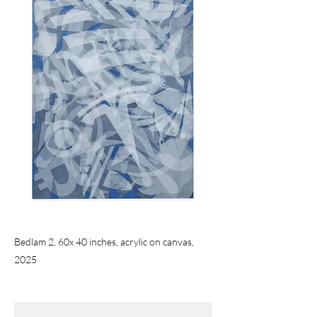
Bedlam 2, 60x 40 inches, acrylic on canvas,
2025